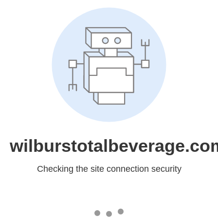
wilburstotalbeverage.co
Checking the site connection security